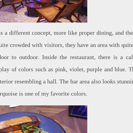
a different concept, more like proper dining, and the
quite crowded with visitors, they have an area with quit
oor to outdoor. Inside the restaurant, there is a ca
lay of colors such as pink, violet, purple and blue. T
nterior resembling a hall. The bar area also looks stunn
rquoise is one of my favorite colors.