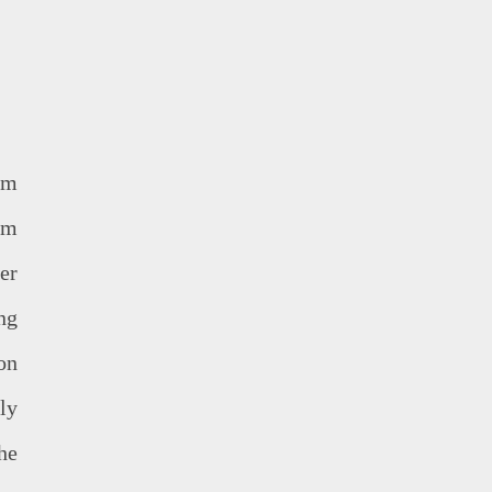
om
am
er
ng
on
ly
he