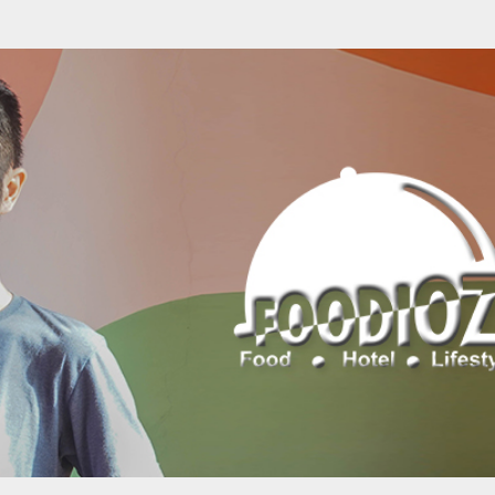
Skip to main content