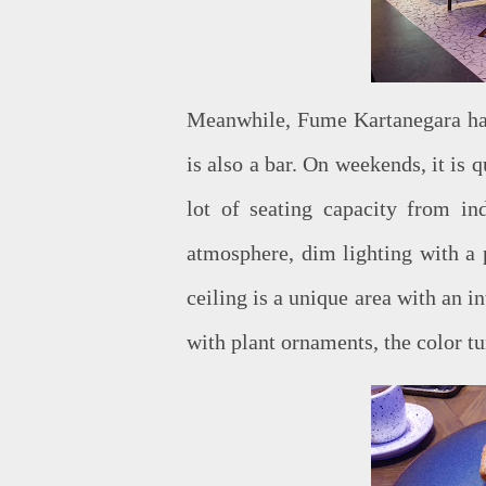
Meanwhile, Fume Kartanegara has 
is also a bar. On weekends, it is 
lot of seating capacity from ind
atmosphere, dim lighting with a p
ceiling is a unique area with an i
with plant ornaments, the color tu