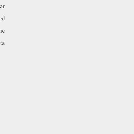
ar
ed
me
ta