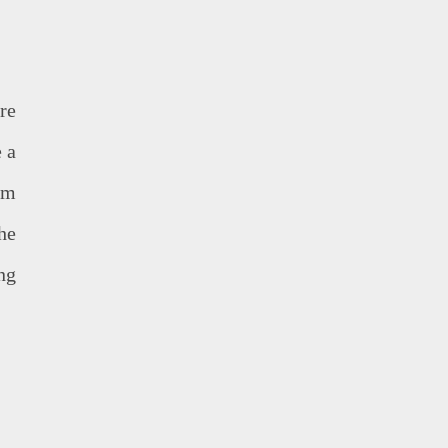
re
e a
lm
he
ing