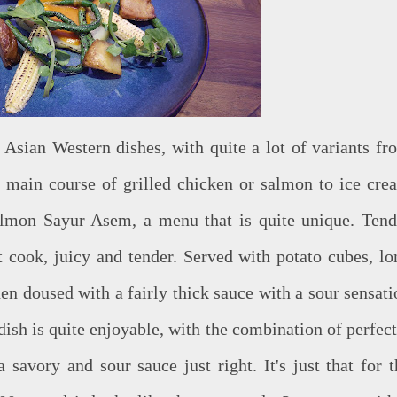
Asian Western dishes, with quite a lot of variants fr
e main course of grilled chicken or salmon to ice cre
Salmon Sayur Asem, a menu that is quite unique. Tend
t cook, juicy and tender. Served with potato cubes, lo
en doused with a fairly thick sauce with a sour sensati
ish is quite enjoyable, with the combination of perfect
savory and sour sauce just right. It's just that for t