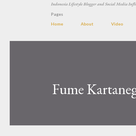
Indonesia Lifestyle Blogger and Social Media Infl
Pages
Home
About
Video
Fume Kartanega