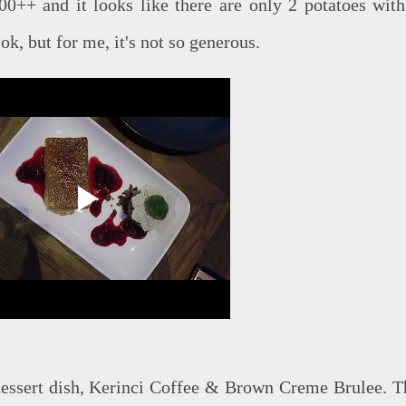
00++ and it looks like there are only 2 potatoes with
 ok, but for me, it's not so generous.
 dessert dish, Kerinci Coffee & Brown Creme Brulee. T