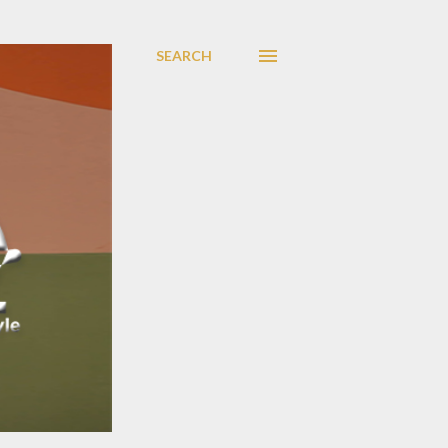
SEARCH