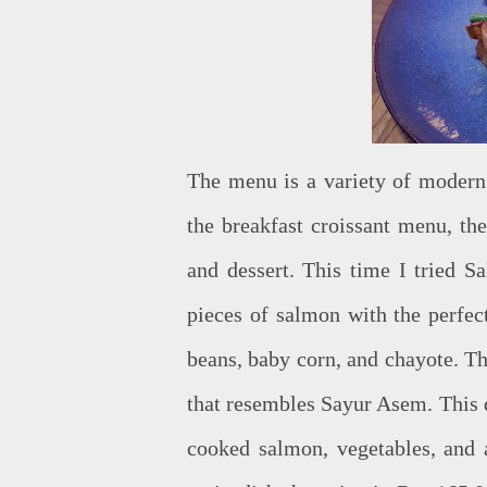
The menu is a variety of modern 
the breakfast croissant menu, th
and dessert. This time I tried 
pieces of salmon with the perfec
beans, baby corn, and chayote. Th
that resembles Sayur Asem. This d
cooked salmon, vegetables, and a 