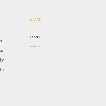
SHARE
Labels
of
jakarta
or
ly
in