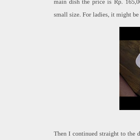
main dish the price is Rp. 165,0
small size. For ladies, it might be
Then I continued straight to the