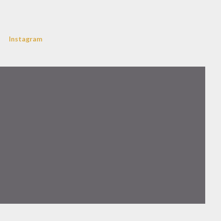
Instagram