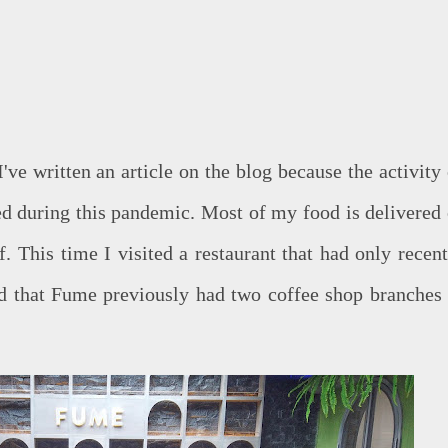
've written an article on the blog because the activity 
ced during this pandemic. Most of my food is delivered 
. This time I visited a restaurant that had only recent
ed that Fume previously had two coffee shop branches 