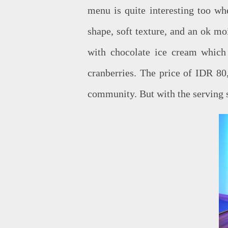
menu is quite interesting too wh
shape, soft texture, and an ok moi
with chocolate ice cream which
cranberries. The price of IDR 80,
community. But with the serving si