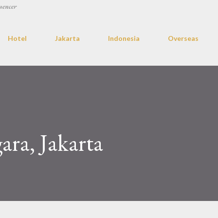
uencer
Hotel
Jakarta
Indonesia
Overseas
ra, Jakarta