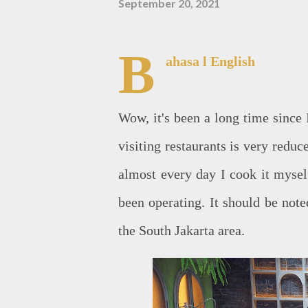
September 20, 2021
B
ahasa
l English
Wow, it's been a long time since I
visiting restaurants is very redu
almost every day I cook it myself
been operating. It should be not
the South Jakarta area.