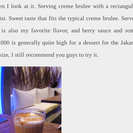
en I look at it. Serving creme brulee with a rectangul
st. Sweet taste that fits the typical creme brulee. Serv
 is also my favorite flavor, and berry sauce and so
000 is generally quite high for a dessert for the Jakar
ze, I still recommend you guys to try it.