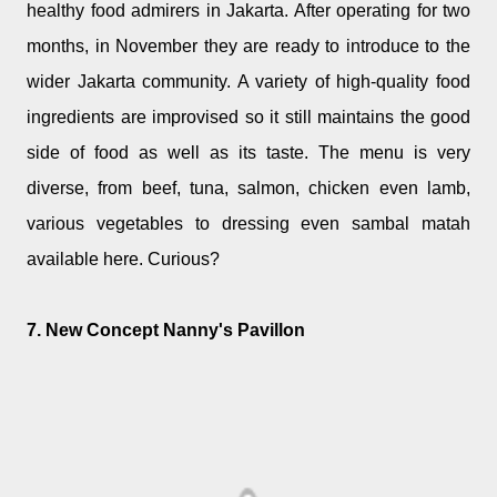
healthy food admirers in Jakarta. After operating for two
months, in November they are ready to introduce to the
wider Jakarta community. A variety of high-quality food
ingredients are improvised so it still maintains the good
side of food as well as its taste. The menu is very
diverse, from beef, tuna, salmon, chicken even lamb,
various vegetables to dressing even sambal matah
available here. Curious?
7. New Concept Nanny's Pavillon