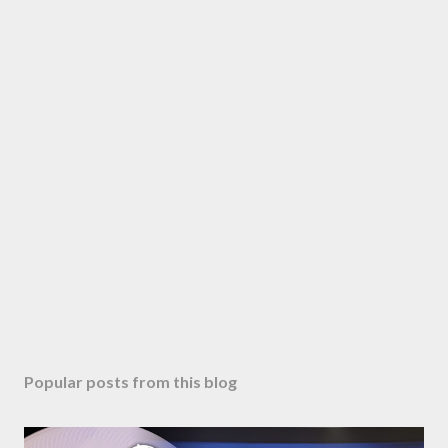
Popular posts from this blog