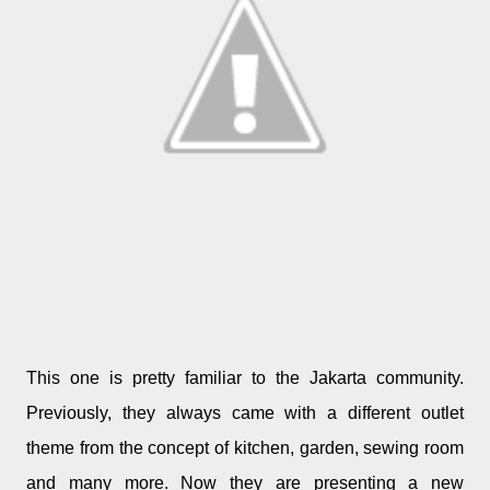
This one is pretty familiar to the Jakarta community.
Previously, they always came with a different outlet
theme from the concept of kitchen, garden, sewing room
and many more. Now they are presenting a new