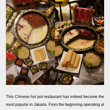
This Chinese hot pot restaurant has indeed become the
most popular in Jakarta. From the beginning operating at