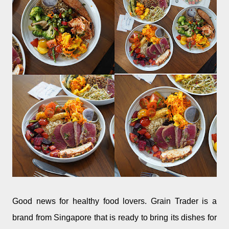
Good news for healthy food lovers. Grain Trader is a
brand from Singapore that is ready to bring its dishes for