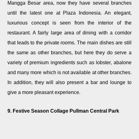
Mangga Besar area, now they have several branches
until the latest one at Plaza Indonesia. An elegant,
luxurious concept is seen from the interior of the
restaurant. A fairly large area of dining with a corridor
that leads to the private rooms. The main dishes are still
the same as other branches, but here they do serve a
variety of premium ingredients such as lobster, abalone
and many more which is not available at other branches.
In addition, they will also present a bar and lounge to
give a more pleasant experience.
9. Festive Season Collage Pullman Central Park