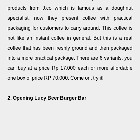
products from J.co which is famous as a doughnut
specialist, now they present coffee with practical
packaging for customers to carry around. This coffee is
not like an instant coffee in general. But this is a real
coffee that has been freshly ground and then packaged
into a more practical package. There are 6 variants, you
can buy at a price Rp 17,000 each or more affordable
one box of price RP 70,000. Come on, try it!
2. Opening Lucy Beer Burger Bar