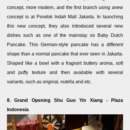
concept, more modern, and the first branch using anew
concept is at Pondok Indah Mall Jakarta. In launching
this new concept, they also introduced several new
dishes such as one of the mainstay os Baby Dutch
Pancake. This German-style pancake has a different
shape than a normal pancake that ever seen in Jakarta.
Shaped like a bowl with a fragrant buttery aroma, soft
and puffy texture and then available with several
variants, such as original, nutella and etc.
8. Grand Opening Shu Guo Yin Xiang - Plaza
Indonesia