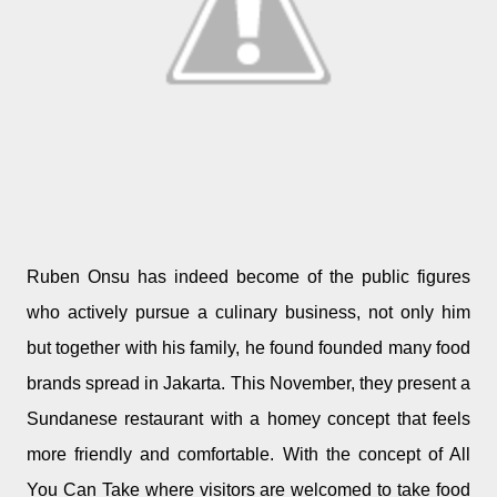
Ruben Onsu has indeed become of the public figures
who actively pursue a culinary business, not only him
but together with his family, he found founded many food
brands spread in Jakarta. This November, they present a
Sundanese restaurant with a homey concept that feels
more friendly and comfortable. With the concept of All
You Can Take where visitors are welcomed to take food