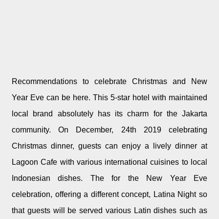
Recommendations to celebrate Christmas and New
Year Eve can be here. This 5-star hotel with maintained
local brand absolutely has its charm for the Jakarta
community. On December, 24th 2019 celebrating
Christmas dinner, guests can enjoy a lively dinner at
Lagoon Cafe with various international cuisines to local
Indonesian dishes. The for the New Year Eve
celebration, offering a different concept, Latina Night so
that guests will be served various Latin dishes such as