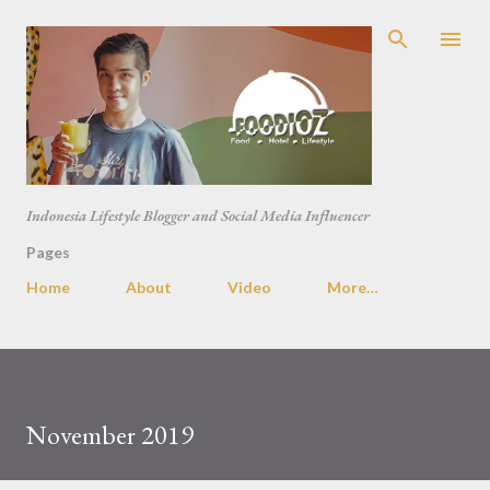
Skip to main content
Indonesia Lifestyle Blogger and Social Media Influencer
Pages
Home
About
Video
More…
November 2019