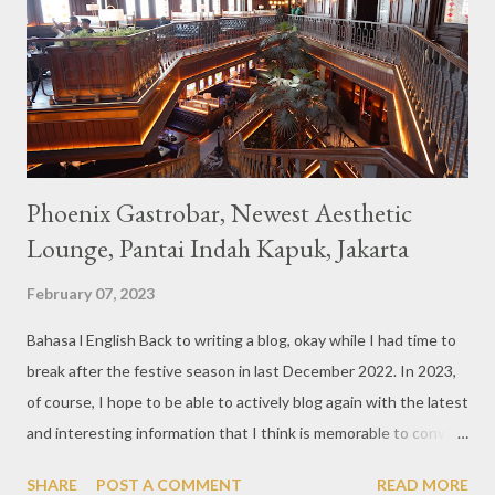
also follows the concept presented. There are various desserts
are beautiful and interesting, then cool drinks with tempting
colors and do not miss also available some kind o...
Phoenix Gastrobar, Newest Aesthetic
Lounge, Pantai Indah Kapuk, Jakarta
February 07, 2023
Bahasa l English Back to writing a blog, okay while I had time to
break after the festive season in last December 2022. In 2023,
of course, I hope to be able to actively blog again with the latest
and interesting information that I think is memorable to convey.
So like this bar that just opened in the Pantai Indah Kapuk area
SHARE
POST A COMMENT
READ MORE
of Jakarta. Phoenix Gastrobar, a new concept presented by