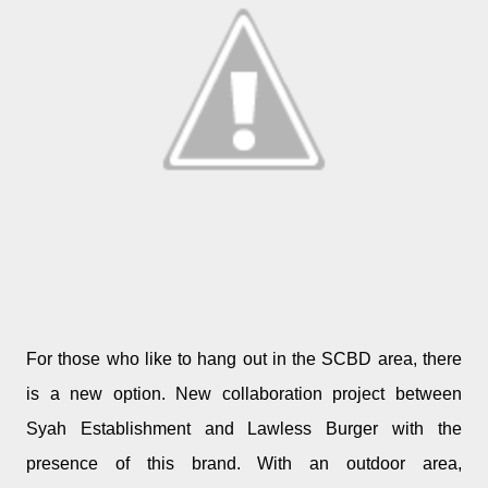
For those who like to hang out in the SCBD area, there
is a new option. New collaboration project between
Syah Establishment and Lawless Burger with the
presence of this brand. With an outdoor area,