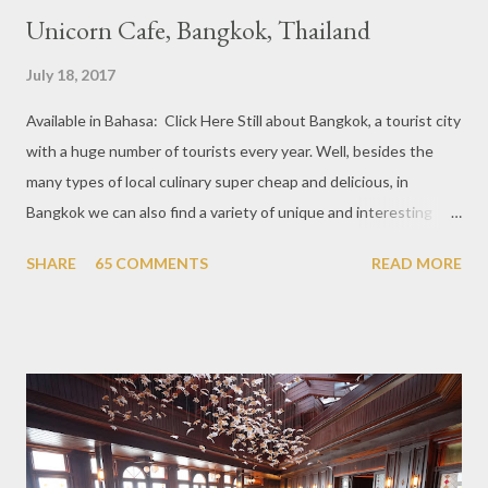
Unicorn Cafe, Bangkok, Thailand
July 18, 2017
Available in Bahasa: Click Here Still about Bangkok, a tourist city
with a huge number of tourists every year. Well, besides the
many types of local culinary super cheap and delicious, in
Bangkok we can also find a variety of unique and interesting
themed cafes. One of them is Unicorn Cafe. Located in the
SHARE
65 COMMENTS
READ MORE
downtown area making it within easy reach. This cafe is quite
popular lately among the teenager and even foreign tourists.
Built with a pink interior and unicorn ornaments that are one of
the imaginary animal characters in the entire cafe. The space is
not too broad, but visitors will still be pampered with a really
unique cafe interior. Also equipped with brightly colored
couches such as blue and pink, then the number of unicorn dolls
with various sizes ready to accompany us. The menu offered