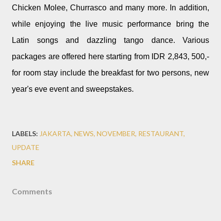
Chicken Molee, Churrasco and many more. In addition,
while enjoying the live music performance bring the
Latin songs and dazzling tango dance. Various
packages are offered here starting from IDR 2,843, 500,-
for room stay include the breakfast for two persons, new
year's eve event and sweepstakes.
LABELS:
JAKARTA
NEWS
NOVEMBER
RESTAURANT
UPDATE
SHARE
Comments