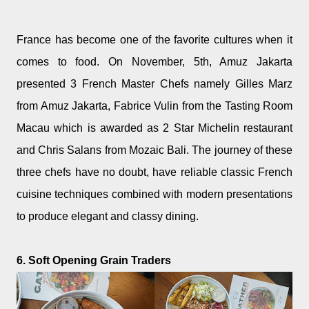
France has become one of the favorite cultures when it
comes to food. On November, 5th, Amuz Jakarta
presented 3 French Master Chefs namely Gilles Marz
from Amuz Jakarta, Fabrice Vulin from the Tasting Room
Macau which is awarded as 2 Star Michelin restaurant
and Chris Salans from Mozaic Bali. The journey of these
three chefs have no doubt, have reliable classic French
cuisine techniques combined with modern presentations
to produce elegant and classy dining.
6. Soft Opening Grain Traders