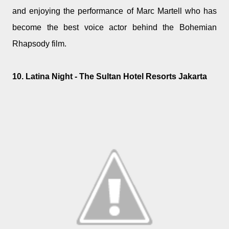
and enjoying the performance of Marc Martell who has
become the best voice actor behind the Bohemian
Rhapsody film.
10. Latina Night - The Sultan Hotel Resorts Jakarta