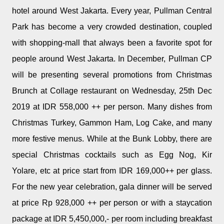
hotel around West Jakarta. Every year, Pullman Central
Park has become a very crowded destination, coupled
with shopping-mall that always been a favorite spot for
people around West Jakarta. In December, Pullman CP
will be presenting several promotions from Christmas
Brunch at Collage restaurant on Wednesday, 25th Dec
2019 at IDR 558,000 ++ per person. Many dishes from
Christmas Turkey, Gammon Ham, Log Cake, and many
more festive menus. While at the Bunk Lobby, there are
special Christmas cocktails such as Egg Nog, Kir
Yolare, etc at price start from IDR 169,000++ per glass.
For the new year celebration, gala dinner will be served
at price Rp 928,000 ++ per person or with a staycation
package at IDR 5,450,000,- per room including breakfast