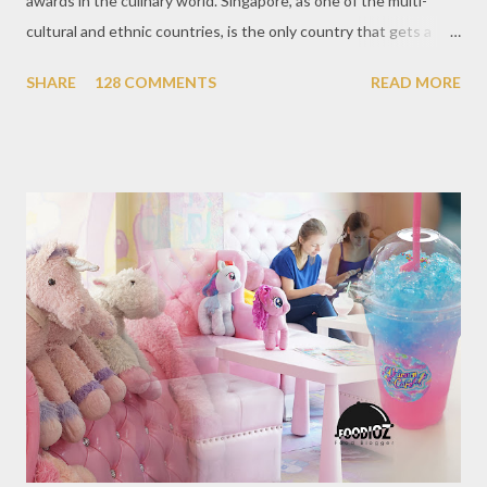
awards in the culinary world. Singapore, as one of the multi-
cultural and ethnic countries, is the only country that gets a
Michelin Award in Southeast Asia this time. This year became
SHARE
128 COMMENTS
READ MORE
the second year for Singapore to get a Michelin Award. Michelin
Guide Restaurant itself is divided into several categories.
Ranging from Restaurants that chosen into the Michelin Guide
Recommendation category, Bib Gourmand, and 1, 2 and 3
Michelin Starred Restaurant. By 2016, there are a total of 29
Michelin Starred divided into categories respectively. For the
year 2017, emerging several new restaurants, so the total who
won the award as many as 38 restaurants. Eleven names of new
restaurants that are included in the 1 Michelin star are : 1. Braci
at Boat Quay, 2. Cheek by Jowl in Boon Tat Street, 3. Chef
Kang’s in Mackenzie Road, 4. Garibaldi...