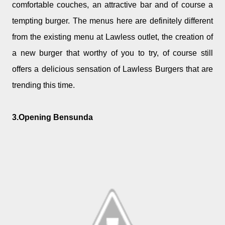
comfortable couches, an attractive bar and of course a
tempting burger. The menus here are definitely different
from the existing menu at Lawless outlet, the creation of
a new burger that worthy of you to try, of course still
offers a delicious sensation of Lawless Burgers that are
trending this time.
3.Opening Bensunda