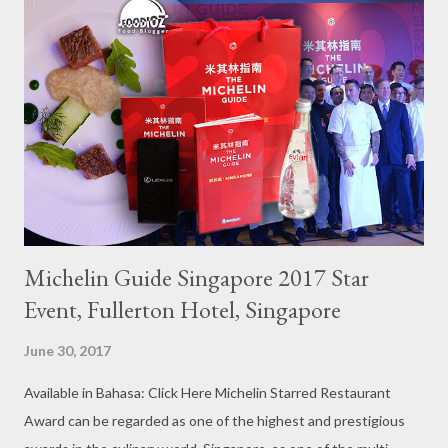
Michelin Guide Singapore 2017 Star
Event, Fullerton Hotel, Singapore
June 30, 2017
Available in Bahasa: Click Here Michelin Starred Restaurant
Award can be regarded as one of the highest and prestigious