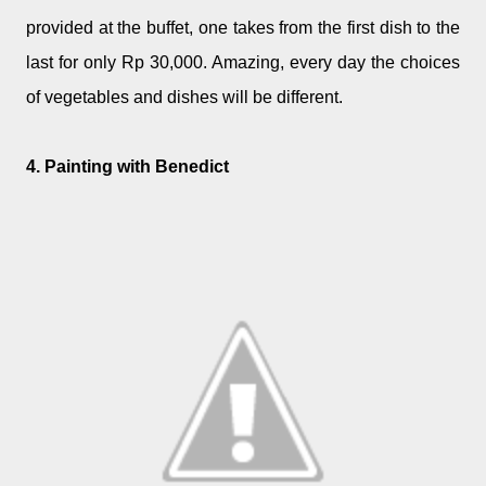
provided at the buffet, one takes from the first dish to the
last for only Rp 30,000. Amazing, every day the choices
of vegetables and dishes will be different.
4. Painting with Benedict