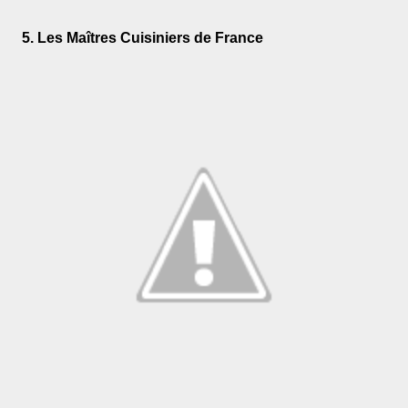
5. Les Maîtres Cuisiniers de France