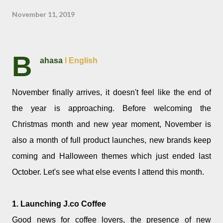
November 11, 2019
B
ahasa
l English
November finally arrives, it doesn't feel like the end of
the year is approaching. Before welcoming the
Christmas month and new year moment, November is
also a month of full product launches, new brands keep
coming and Halloween themes which just ended last
October. Let's see what else events I attend this month.
1. Launching J.co Coffee
Good news for coffee lovers, the presence of new