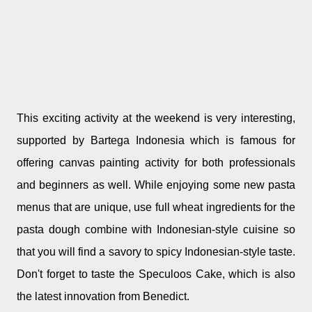
This exciting activity at the weekend is very interesting,
supported by Bartega Indonesia which is famous for
offering canvas painting activity for both professionals
and beginners as well. While enjoying some new pasta
menus that are unique, use full wheat ingredients for the
pasta dough combine with Indonesian-style cuisine so
that you will find a savory to spicy Indonesian-style taste.
Don't forget to taste the Speculoos Cake, which is also
the latest innovation from Benedict.