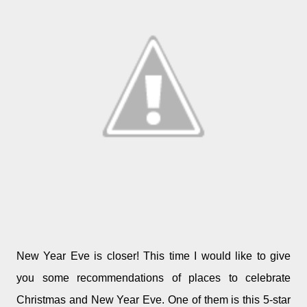
New Year Eve is closer! This time I would like to give
you some recommendations of places to celebrate
Christmas and New Year Eve. One of them is this 5-star